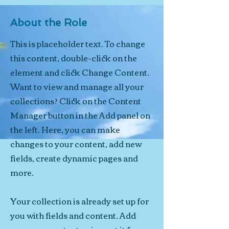
About the Role
This is placeholder text. To change
this content, double-click on the
element and click Change Content.
Want to view and manage all your
collections? Click on the Content
Manager button in the Add panel on
the left. Here, you can make
changes to your content, add new
fields, create dynamic pages and
more.
Your collection is already set up for
you with fields and content. Add