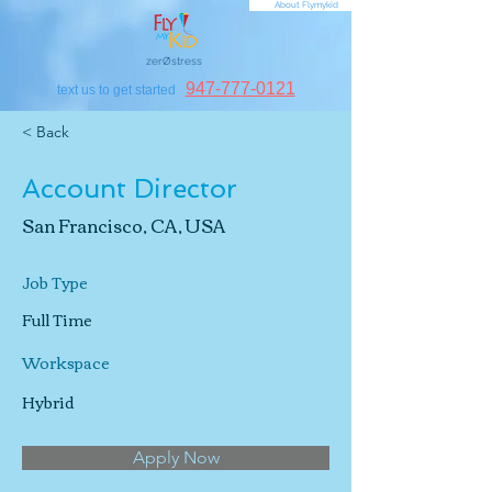
About Flymykid
zer
Ø
stress
947-777-0121
text us to get started
< Back
Account Director
San Francisco, CA, USA
Job Type
Full Time
Workspace
Hybrid
Apply Now