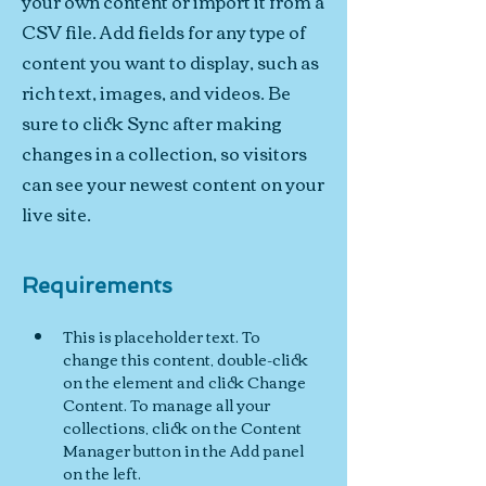
your own content or import it from a
CSV file. Add fields for any type of
content you want to display, such as
rich text, images, and videos. Be
sure to click Sync after making
changes in a collection, so visitors
can see your newest content on your
live site.
Requirements
This is placeholder text. To 
change this content, double-click 
on the element and click Change 
Content. To manage all your 
collections, click on the Content 
Manager button in the Add panel 