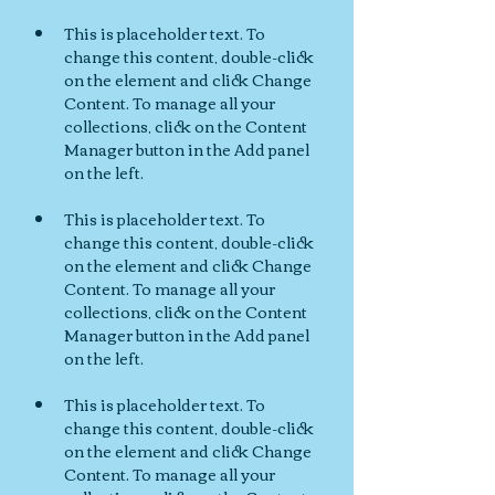
This is placeholder text. To 
change this content, double-click 
on the element and click Change 
Content. To manage all your 
collections, click on the Content 
Manager button in the Add panel 
This is placeholder text. To 
change this content, double-click 
on the element and click Change 
Content. To manage all your 
collections, click on the Content 
Manager button in the Add panel 
This is placeholder text. To 
change this content, double-click 
on the element and click Change 
Content. To manage all your 