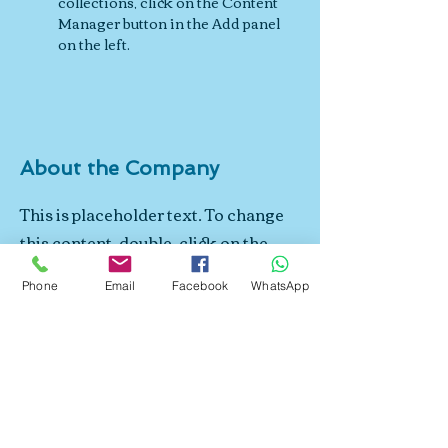
collections, click on the Content 
Manager button in the Add panel 
on the left.
About the Company
This is placeholder text. To change
this content, double-click on the
element and click Change Content.
Phone
Email
Facebook
WhatsApp
Want to view and manage all your
collections? Click on the Content
Manager button in the Add panel on
the left. Here, you can make
changes to your content, add new
fields, create dynamic pages and