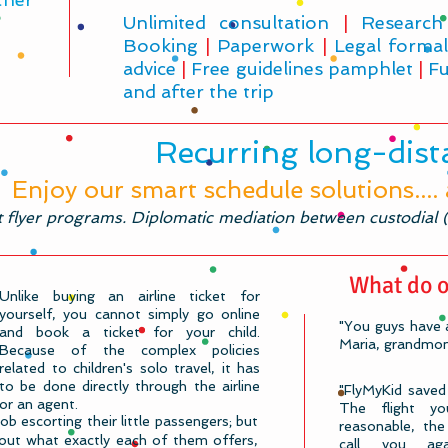
Unlimited consultation
|
Research
Booking
|
Paperwork
|
Legal formal
advice
|
Free guidelines pamphlet
|
Fu
and after the trip
Recurring long-dista
Enjoy our smart schedule solutions....
t flyer programs. Diplomatic mediation between custodial (n
What do o
Unlike buying an airline ticket for
yourself, you cannot simply go online
"You guys have a
and book a ticket for your child.
Maria, grandmom
Because of the complex policies
related to children's solo travel, it has
to be done directly through the airline
"FlyMyKid saved
or an agent.​
The flight 
job escorting their little passengers; but
reasonable, the 
re out what exactly each of them offers,
call you ag