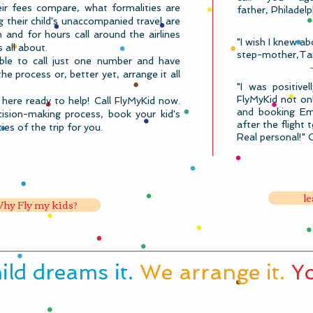
eir fees compare, what formalities are
father, Philadel
 their child's unaccompanied travel are
 and for hours call around the airlines
"I wish I knew ab
s all about.
step-mother,Ta
le to call just one number and have
 process or, better yet, arrange it all
"I was positive
FlyMyKid not onl
here ready to help!
Call FlyMyKid​ now.
and booking Emi
ision-making process, book your kid's
after the flight 
ies of the trip for you.
Real personal!" 
le
hy Fly my kids?
hild dreams it.
We arrange it.
Yo