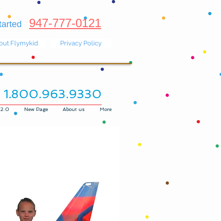
947-777-0121
 started
out Flymykid
Privacy Policy
1.800.963.9330
K2.0
New Page
About us
More