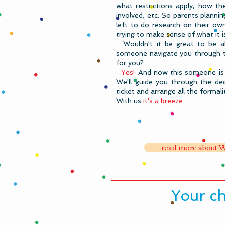
what restrictions apply, how th
involved, etc.
So parents planning
left to do research on their own
trying to make sense of what it i
Wouldn't it be great to be ab
someone navigate you through the
for you? ​
Yes!
And now this someone is 
We'll guide you through the dec
ticket and arrange all the formalit
With us
it's a breeze.
read more about W
​Your c