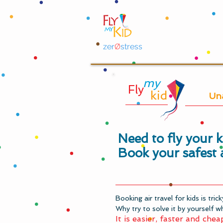
zer
Ø
stress
my
Fly
kid
Un
Need to fly your 
Book your safest 
Booking air travel for kids is tric
Why try to solve it by yourself wh
It is easier, faster and chea