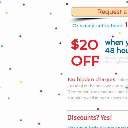
Request a
Or simply call to book:
$20
when y
48 ho
OFF
(coupon code L
counting from 
No hidden charges
- all 
included in the price we quote y
Remember, the itineraries and f
for adults and in most cases d
Discounts? Yes!
Multiple kids flying toge