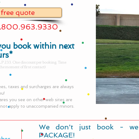
 free quote
1.800.963.9330
ou book within next
urs*
P 233. One discount per booking. Time
the moment of first contact)
fees, taxes and surcharges are always
ou!
ares you see on other web sites are
o not apply to unaccompanied minors.
​We don't just book - we
PACKAGE!
ther