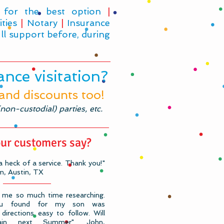
 for the best option
|
ities
|
Notary
|
Insurance
ll support before, during
nce visitation?
 and discounts too!
on-custodial) parties, etc.
ur customers say?
 heck of a service. Thank you!"
, Austin, TX
 me so much time researching.
you found for my son was
directions easy to follow. Will
ain next Summer". John,