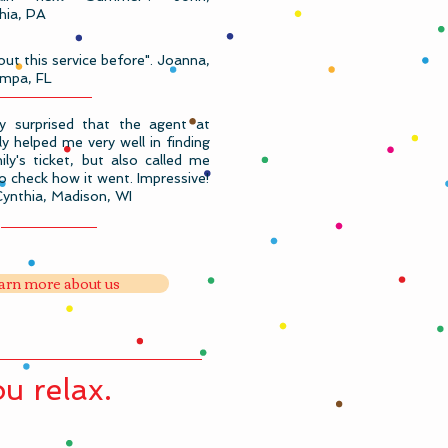
phia, PA
out this service before". Joanna,
mpa, FL
lly surprised that the agent at
y helped me very well in finding
ly's ticket, but also called me
to check how it went. Impressive!
Cynthia, Madison, WI
arn more about us
u relax.