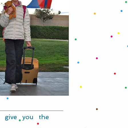
 give you the