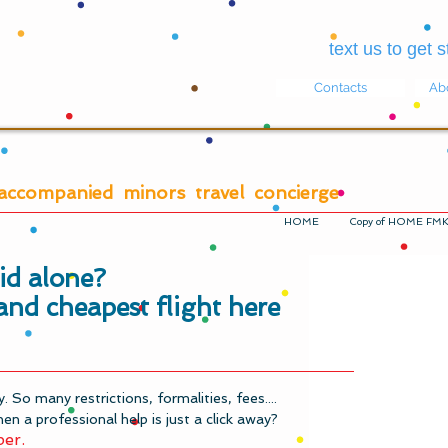
text us to get
Contacts
Ab
accompanied minors travel concierge
HOME
Copy of HOME FM
kid alone?
and cheapest flight here
ky. So many restrictions, formalities, fees....
en a professional help is just a click away?
per.