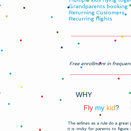
​Grandparents booking
Returning Customers
Recurring flights
​Free enrollment in frequen
WHY
Fly
my
kid
?
The airlines as a rule do a great 
it is tricky for parents to figu